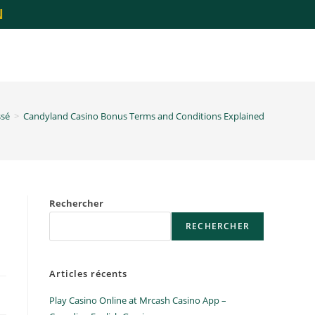
N
ssé
>
Candyland Casino Bonus Terms and Conditions Explained
Rechercher
RECHERCHER
Articles récents
Play Casino Online at Mrcash Casino App –