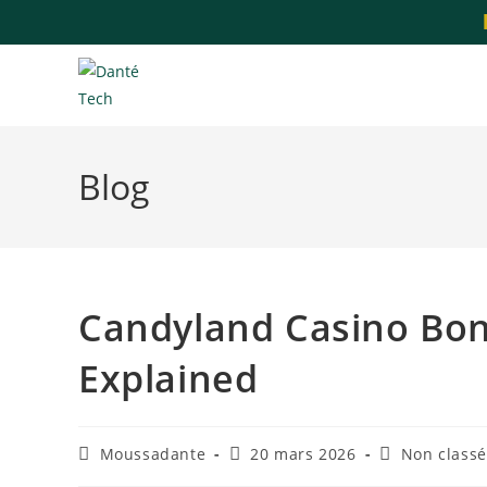
Blog
Candyland Casino Bon
Explained
Moussadante
20 mars 2026
Non classé