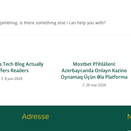
ambling. Is there something else I can help you with?
s Tech Blog Actually
Mostbet Přihlášení:
fers Readers
Azerbaycanda Onlayn Kazino
Oynamaq Üçün Əla Platforma
8 juin 2026
26 mai 2026
Adresse
N