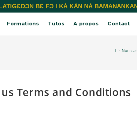
LATIGƐDƆN BƐ FƆ I KÀ KÀN NÀ BAMANANKA
Formations
Tutos
A propos
Contact
>
Non cla
us Terms and Conditions