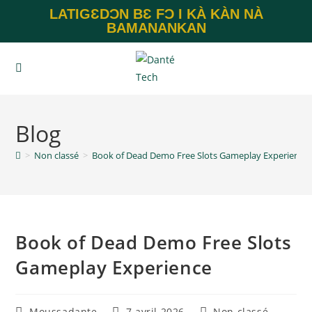
LATIGƐDƆN BƐ FƆ I KÀ KÀN NÀ
BAMANANKAN
Blog
>
Non classé
>
Book of Dead Demo Free Slots Gameplay Experience
Book of Dead Demo Free Slots
Gameplay Experience
Moussadante
7 avril 2026
Non classé