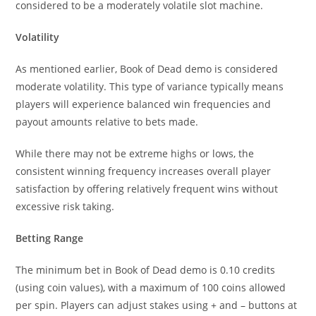
considered to be a moderately volatile slot machine.
Volatility
As mentioned earlier, Book of Dead demo is considered
moderate volatility. This type of variance typically means
players will experience balanced win frequencies and
payout amounts relative to bets made.
While there may not be extreme highs or lows, the
consistent winning frequency increases overall player
satisfaction by offering relatively frequent wins without
excessive risk taking.
Betting Range
The minimum bet in Book of Dead demo is 0.10 credits
(using coin values), with a maximum of 100 coins allowed
per spin. Players can adjust stakes using + and – buttons at