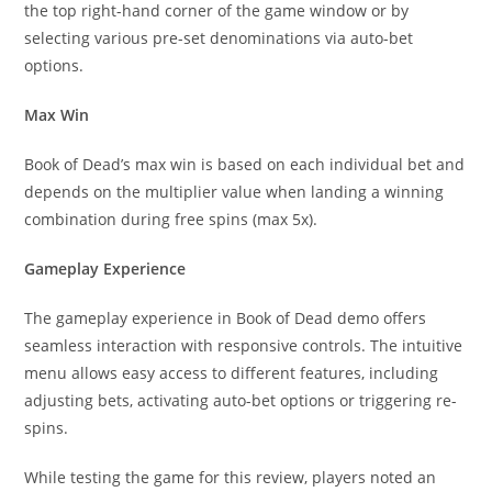
the top right-hand corner of the game window or by
selecting various pre-set denominations via auto-bet
options.
Max Win
Book of Dead’s max win is based on each individual bet and
depends on the multiplier value when landing a winning
combination during free spins (max 5x).
Gameplay Experience
The gameplay experience in Book of Dead demo offers
seamless interaction with responsive controls. The intuitive
menu allows easy access to different features, including
adjusting bets, activating auto-bet options or triggering re-
spins.
While testing the game for this review, players noted an