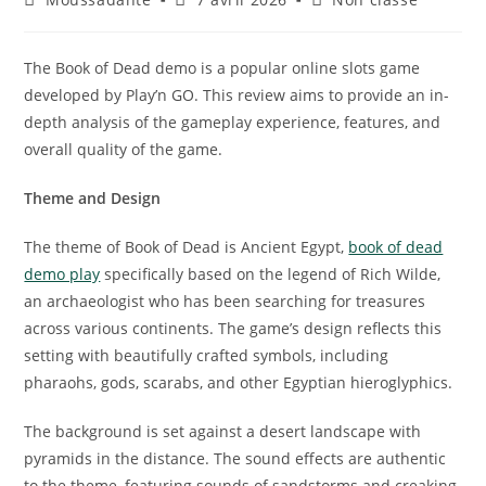
The Book of Dead demo is a popular online slots game
developed by Play’n GO. This review aims to provide an in-
depth analysis of the gameplay experience, features, and
overall quality of the game.
Theme and Design
The theme of Book of Dead is Ancient Egypt,
book of dead
demo play
specifically based on the legend of Rich Wilde,
an archaeologist who has been searching for treasures
across various continents. The game’s design reflects this
setting with beautifully crafted symbols, including
pharaohs, gods, scarabs, and other Egyptian hieroglyphics.
The background is set against a desert landscape with
pyramids in the distance. The sound effects are authentic
to the theme, featuring sounds of sandstorms and creaking