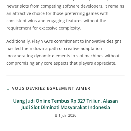
newer slots from competing software developers, it remains
an attractive choice for those preferring games with
consistent wins and engaging features without the
requirement for excessive complexity.
Additionally, Play’n GO’s commitment to innovative designs
has led them down a path of creative adaptation –
incorporating dynamic elements in slot machines without
compromising any core aspects that players appreciate.
VOUS DEVRIEZ ÉGALEMENT AIMER
Uang Judi Online Tembus Rp 327 Triliun, Alasan
Judi Slot Diminati Masyarakat Indonesia
1 juin 2026