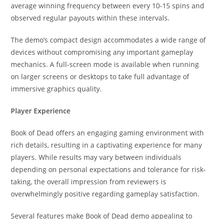
average winning frequency between every 10-15 spins and
observed regular payouts within these intervals.
The demo’s compact design accommodates a wide range of
devices without compromising any important gameplay
mechanics. A full-screen mode is available when running
on larger screens or desktops to take full advantage of
immersive graphics quality.
Player Experience
Book of Dead offers an engaging gaming environment with
rich details, resulting in a captivating experience for many
players. While results may vary between individuals
depending on personal expectations and tolerance for risk-
taking, the overall impression from reviewers is
overwhelmingly positive regarding gameplay satisfaction.
Several features make Book of Dead demo appealing to