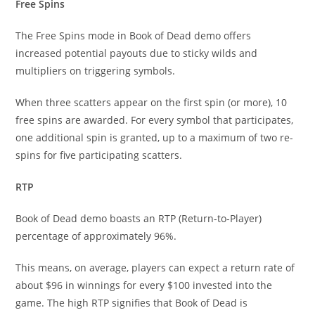
Free Spins
The Free Spins mode in Book of Dead demo offers
increased potential payouts due to sticky wilds and
multipliers on triggering symbols.
When three scatters appear on the first spin (or more), 10
free spins are awarded. For every symbol that participates,
one additional spin is granted, up to a maximum of two re-
spins for five participating scatters.
RTP
Book of Dead demo boasts an RTP (Return-to-Player)
percentage of approximately 96%.
This means, on average, players can expect a return rate of
about $96 in winnings for every $100 invested into the
game. The high RTP signifies that Book of Dead is