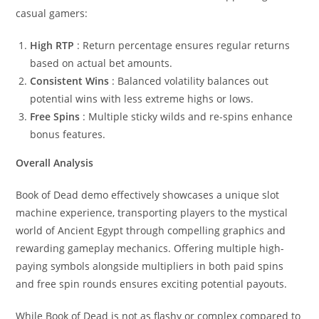
casual gamers:
High RTP
: Return percentage ensures regular returns
based on actual bet amounts.
Consistent Wins
: Balanced volatility balances out
potential wins with less extreme highs or lows.
Free Spins
: Multiple sticky wilds and re-spins enhance
bonus features.
Overall Analysis
Book of Dead demo effectively showcases a unique slot
machine experience, transporting players to the mystical
world of Ancient Egypt through compelling graphics and
rewarding gameplay mechanics. Offering multiple high-
paying symbols alongside multipliers in both paid spins
and free spin rounds ensures exciting potential payouts.
While Book of Dead is not as flashy or complex compared to