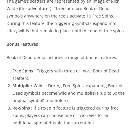
The game’s scatters are represented by an image of Rich
Wilde (the adventurer). Three or more Book of Dead
symbols anywhere on the reels activate 10 Free Spins.
During this feature, the triggering symbols expand into
sticky wilds that remain in place until the end of free spins.
Bonus Features
Book of Dead demo includes a range of bonus features:
Free Spins
: Triggers with three or more Book of Dead
scatters.
Multiplier Wilds
: During Free Spins, expanding Book of
Dead symbols become wild and multipliers (up to 5x the
original symbol’s multiplier).
Re-Spins
: If a re-spin feature is triggered during free
spins, players can choose one or two reels for an
additional spin at double the current bet.