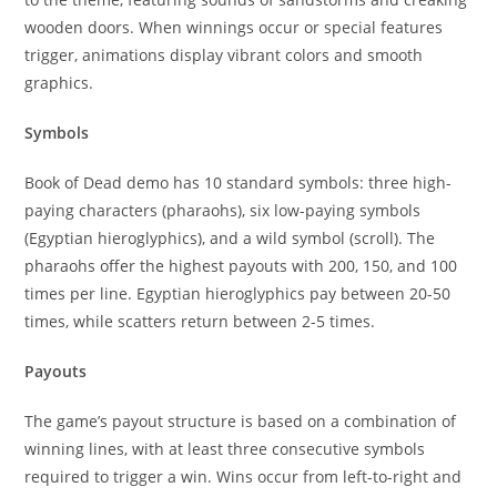
wooden doors. When winnings occur or special features
trigger, animations display vibrant colors and smooth
graphics.
Symbols
Book of Dead demo has 10 standard symbols: three high-
paying characters (pharaohs), six low-paying symbols
(Egyptian hieroglyphics), and a wild symbol (scroll). The
pharaohs offer the highest payouts with 200, 150, and 100
times per line. Egyptian hieroglyphics pay between 20-50
times, while scatters return between 2-5 times.
Payouts
The game’s payout structure is based on a combination of
winning lines, with at least three consecutive symbols
required to trigger a win. Wins occur from left-to-right and