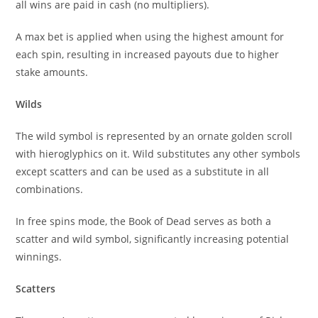
all wins are paid in cash (no multipliers).
A max bet is applied when using the highest amount for
each spin, resulting in increased payouts due to higher
stake amounts.
Wilds
The wild symbol is represented by an ornate golden scroll
with hieroglyphics on it. Wild substitutes any other symbols
except scatters and can be used as a substitute in all
combinations.
In free spins mode, the Book of Dead serves as both a
scatter and wild symbol, significantly increasing potential
winnings.
Scatters