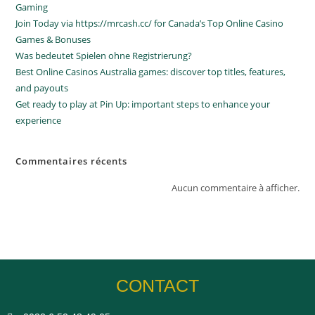
Gaming
Join Today via https://mrcash.cc/ for Canada’s Top Online Casino
Games & Bonuses
Was bedeutet Spielen ohne Registrierung?
Best Online Casinos Australia games: discover top titles, features,
and payouts
Get ready to play at Pin Up: important steps to enhance your
experience
Commentaires récents
Aucun commentaire à afficher.
CONTACT