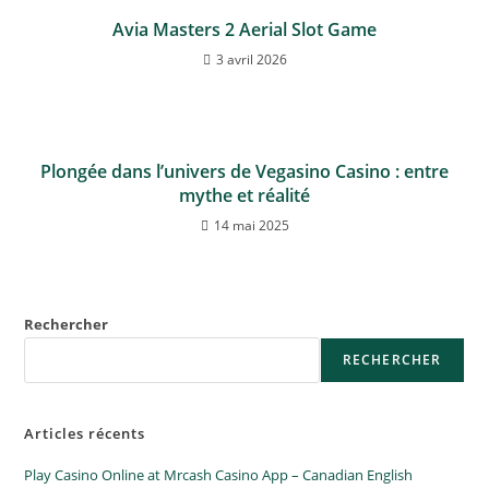
Avia Masters 2 Aerial Slot Game
3 avril 2026
Plongée dans l’univers de Vegasino Casino : entre
mythe et réalité
14 mai 2025
Rechercher
RECHERCHER
Articles récents
Play Casino Online at Mrcash Casino App – Canadian English