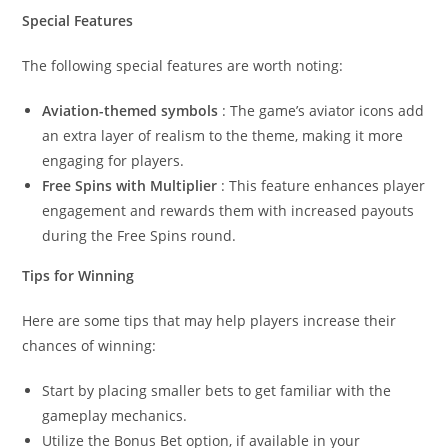
Special Features
The following special features are worth noting:
Aviation-themed symbols
: The game’s aviator icons add
an extra layer of realism to the theme, making it more
engaging for players.
Free Spins with Multiplier
: This feature enhances player
engagement and rewards them with increased payouts
during the Free Spins round.
Tips for Winning
Here are some tips that may help players increase their
chances of winning:
Start by placing smaller bets to get familiar with the
gameplay mechanics.
Utilize the Bonus Bet option, if available in your