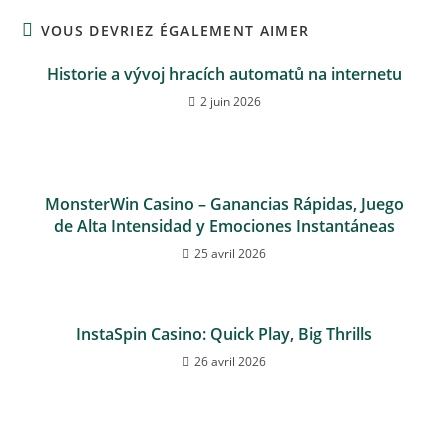
VOUS DEVRIEZ ÉGALEMENT AIMER
Historie a vývoj hracích automatů na internetu
2 juin 2026
MonsterWin Casino – Ganancias Rápidas, Juego
de Alta Intensidad y Emociones Instantáneas
25 avril 2026
InstaSpin Casino: Quick Play, Big Thrills
26 avril 2026