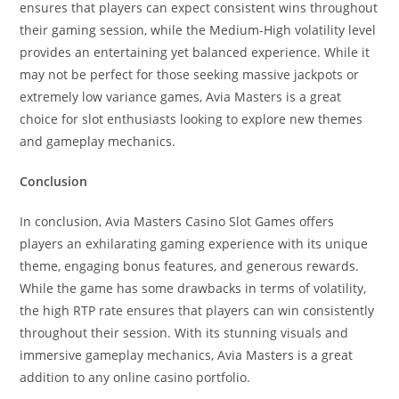
ensures that players can expect consistent wins throughout
their gaming session, while the Medium-High volatility level
provides an entertaining yet balanced experience. While it
may not be perfect for those seeking massive jackpots or
extremely low variance games, Avia Masters is a great
choice for slot enthusiasts looking to explore new themes
and gameplay mechanics.
Conclusion
In conclusion, Avia Masters Casino Slot Games offers
players an exhilarating gaming experience with its unique
theme, engaging bonus features, and generous rewards.
While the game has some drawbacks in terms of volatility,
the high RTP rate ensures that players can win consistently
throughout their session. With its stunning visuals and
immersive gameplay mechanics, Avia Masters is a great
addition to any online casino portfolio.