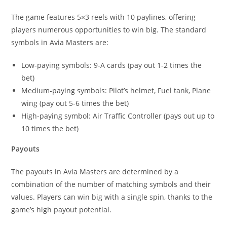
The game features 5×3 reels with 10 paylines, offering
players numerous opportunities to win big. The standard
symbols in Avia Masters are:
Low-paying symbols: 9-A cards (pay out 1-2 times the
bet)
Medium-paying symbols: Pilot’s helmet, Fuel tank, Plane
wing (pay out 5-6 times the bet)
High-paying symbol: Air Traffic Controller (pays out up to
10 times the bet)
Payouts
The payouts in Avia Masters are determined by a
combination of the number of matching symbols and their
values. Players can win big with a single spin, thanks to the
game’s high payout potential.