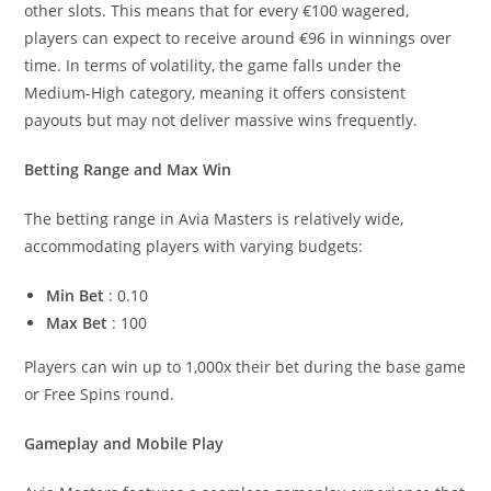
other slots. This means that for every €100 wagered,
players can expect to receive around €96 in winnings over
time. In terms of volatility, the game falls under the
Medium-High category, meaning it offers consistent
payouts but may not deliver massive wins frequently.
Betting Range and Max Win
The betting range in Avia Masters is relatively wide,
accommodating players with varying budgets:
Min Bet
: 0.10
Max Bet
: 100
Players can win up to 1,000x their bet during the base game
or Free Spins round.
Gameplay and Mobile Play