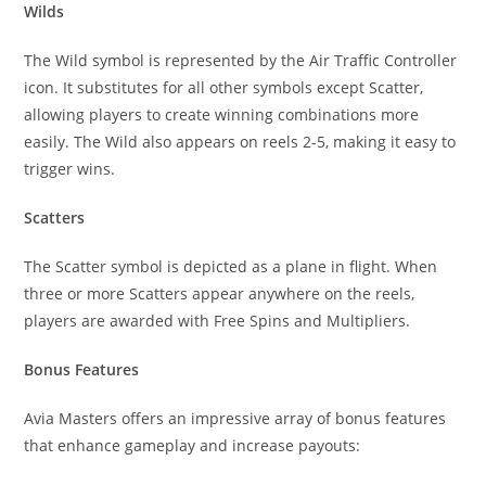
Wilds
The Wild symbol is represented by the Air Traffic Controller
icon. It substitutes for all other symbols except Scatter,
allowing players to create winning combinations more
easily. The Wild also appears on reels 2-5, making it easy to
trigger wins.
Scatters
The Scatter symbol is depicted as a plane in flight. When
three or more Scatters appear anywhere on the reels,
players are awarded with Free Spins and Multipliers.
Bonus Features
Avia Masters offers an impressive array of bonus features
that enhance gameplay and increase payouts: