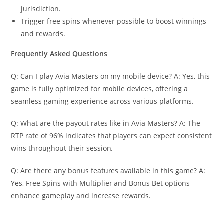
jurisdiction.
Trigger free spins whenever possible to boost winnings
and rewards.
Frequently Asked Questions
Q: Can I play Avia Masters on my mobile device? A: Yes, this
game is fully optimized for mobile devices, offering a
seamless gaming experience across various platforms.
Q: What are the payout rates like in Avia Masters? A: The
RTP rate of 96% indicates that players can expect consistent
wins throughout their session.
Q: Are there any bonus features available in this game? A:
Yes, Free Spins with Multiplier and Bonus Bet options
enhance gameplay and increase rewards.