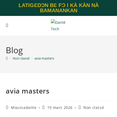
LATIGƐDƆN BƐ FƆ I KÀ KÀN NÀ
BAMANANKAN
Blog
>
Non classé
>
avia masters
avia masters
Moussadante
19 mars 2026
Non classé