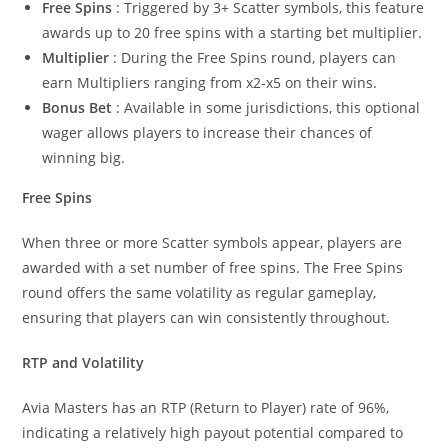
Free Spins
: Triggered by 3+ Scatter symbols, this feature
awards up to 20 free spins with a starting bet multiplier.
Multiplier
: During the Free Spins round, players can
earn Multipliers ranging from x2-x5 on their wins.
Bonus Bet
: Available in some jurisdictions, this optional
wager allows players to increase their chances of
winning big.
Free Spins
When three or more Scatter symbols appear, players are
awarded with a set number of free spins. The Free Spins
round offers the same volatility as regular gameplay,
ensuring that players can win consistently throughout.
RTP and Volatility
Avia Masters has an RTP (Return to Player) rate of 96%,
indicating a relatively high payout potential compared to