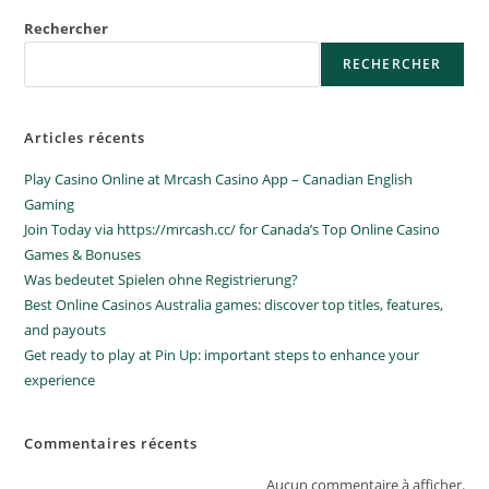
Rechercher
RECHERCHER
Articles récents
Play Casino Online at Mrcash Casino App – Canadian English
Gaming
Join Today via https://mrcash.cc/ for Canada’s Top Online Casino
Games & Bonuses
Was bedeutet Spielen ohne Registrierung?
Best Online Casinos Australia games: discover top titles, features,
and payouts
Get ready to play at Pin Up: important steps to enhance your
experience
Commentaires récents
Aucun commentaire à afficher.