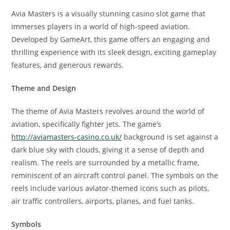
Avia Masters is a visually stunning casino slot game that
immerses players in a world of high-speed aviation.
Developed by GameArt, this game offers an engaging and
thrilling experience with its sleek design, exciting gameplay
features, and generous rewards.
Theme and Design
The theme of Avia Masters revolves around the world of
aviation, specifically fighter jets. The game’s
http://aviamasters-casino.co.uk/
background is set against a
dark blue sky with clouds, giving it a sense of depth and
realism. The reels are surrounded by a metallic frame,
reminiscent of an aircraft control panel. The symbols on the
reels include various aviator-themed icons such as pilots,
air traffic controllers, airports, planes, and fuel tanks.
Symbols