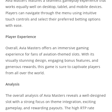
Avia Masters features a seamless gameplay experience that
works equally well on desktop, tablet, and mobile devices.
Players can navigate through the menu using intuitive
touch controls and select their preferred betting options
with ease.
Player Experience
Overall, Avia Masters offers an immersive gaming
experience for fans of aviation-themed slots. With its
visually stunning design, engaging bonus features, and
generous rewards, this game is sure to captivate players
from all over the world.
Analysis
The overall analysis of Avia Masters reveals a well-designed
slot with a strong focus on theme integration, exciting
gameplay, and rewarding payouts. The high RTP rate