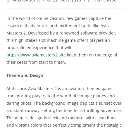
In the world of online casinos, few games capture the
essence of adventure and excitement quite like Avia
Masters 2. Developed by a renowned software provider,
this high-stakes slot machine game offers players an
unparalleled experience that will
https://www.aviamasters2.site
keep them on the edge of
their seats from start to finish.
Theme and Design
At its core, Avia Masters 2 is an aviation-themed game,
transporting players to the world of vintage planes and
daring pilots. The background image depicts a sunset over
a distant runway, setting the tone for a thrilling adventure.
The game’s design is sleek and modern, with clean lines
and vibrant colors that perfectly complement the nostalgic