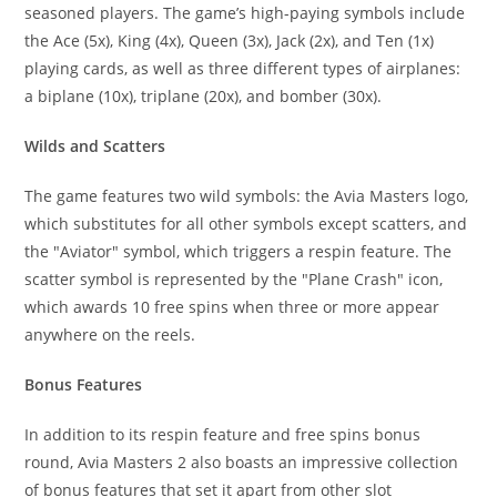
seasoned players. The game’s high-paying symbols include
the Ace (5x), King (4x), Queen (3x), Jack (2x), and Ten (1x)
playing cards, as well as three different types of airplanes:
a biplane (10x), triplane (20x), and bomber (30x).
Wilds and Scatters
The game features two wild symbols: the Avia Masters logo,
which substitutes for all other symbols except scatters, and
the "Aviator" symbol, which triggers a respin feature. The
scatter symbol is represented by the "Plane Crash" icon,
which awards 10 free spins when three or more appear
anywhere on the reels.
Bonus Features
In addition to its respin feature and free spins bonus
round, Avia Masters 2 also boasts an impressive collection
of bonus features that set it apart from other slot