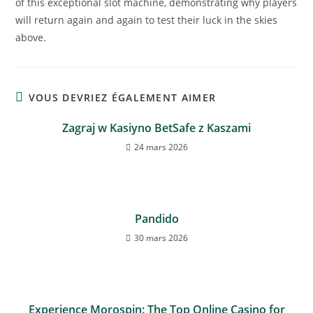
of this exceptional slot machine, demonstrating why players
will return again and again to test their luck in the skies
above.
VOUS DEVRIEZ ÉGALEMENT AIMER
Zagraj w Kasiyno BetSafe z Kaszami
24 mars 2026
Pandido
30 mars 2026
Experience Morospin: The Top Online Casino for