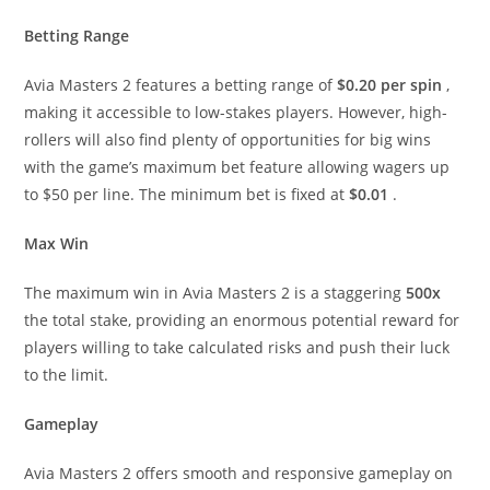
Betting Range
Avia Masters 2 features a betting range of
$0.20 per spin
,
making it accessible to low-stakes players. However, high-
rollers will also find plenty of opportunities for big wins
with the game’s maximum bet feature allowing wagers up
to $50 per line. The minimum bet is fixed at
$0.01
.
Max Win
The maximum win in Avia Masters 2 is a staggering
500x
the total stake, providing an enormous potential reward for
players willing to take calculated risks and push their luck
to the limit.
Gameplay
Avia Masters 2 offers smooth and responsive gameplay on