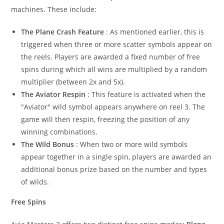
machines. These include:
The Plane Crash Feature
: As mentioned earlier, this is
triggered when three or more scatter symbols appear on
the reels. Players are awarded a fixed number of free
spins during which all wins are multiplied by a random
multiplier (between 2x and 5x).
The Aviator Respin
: This feature is activated when the
"Aviator" wild symbol appears anywhere on reel 3. The
game will then respin, freezing the position of any
winning combinations.
The Wild Bonus
: When two or more wild symbols
appear together in a single spin, players are awarded an
additional bonus prize based on the number and types
of wilds.
Free Spins