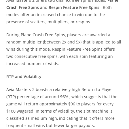
Avia Masters 2 offers two distinct free spins modes:
Plane
Crash Free Spins
and
Respin Feature Free Spins
. Both
modes offer an increased chance to win due to the
presence of scatters, multipliers, or respins.
During Plane Crash Free Spins, players are awarded a
random multiplier (between 2x and 5x) that is applied to all
wins during this mode. Respin Feature Free Spins offers
two consecutive free spins, with each spin featuring an
increased number of wilds.
RTP and Volatility
Avia Masters 2 boasts a relatively high Return-to-Player
(RTP) percentage of around
96%
, which suggests that the
game will return approximately $96 to players for every
$100 wagered. In terms of volatility, the slot machine is
classified as medium-high, indicating that it offers more
frequent small wins but fewer larger payouts.