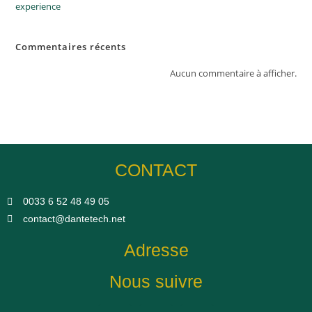
experience
Commentaires récents
Aucun commentaire à afficher.
CONTACT
0033 6 52 48 49 05​
contact@dantetech.net
Adresse
Nous suivre