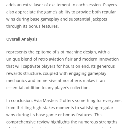
adds an extra layer of excitement to each session. Players
also appreciate the game’s ability to provide both regular
wins during base gameplay and substantial jackpots
through its bonus features.
Overall Analysis
represents the epitome of slot machine design, with a
unique blend of retro aviation flair and modern innovation
that will captivate players for hours on end. Its generous
rewards structure, coupled with engaging gameplay
mechanics and immersive atmosphere, makes it an
essential addition to any player’s collection.
In conclusion, Avia Masters 2 offers something for everyone,
from thrilling high-stakes moments to satisfying regular
wins during its base game or bonus features. This
comprehensive review highlights the numerous strengths