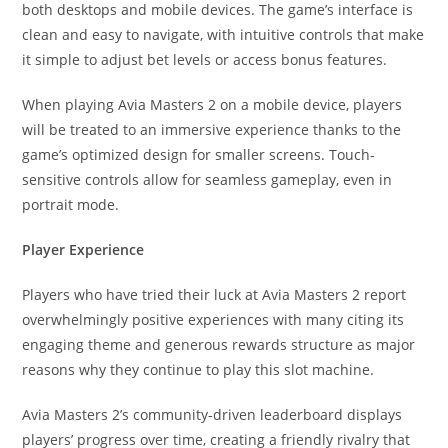
both desktops and mobile devices. The game’s interface is
clean and easy to navigate, with intuitive controls that make
it simple to adjust bet levels or access bonus features.
When playing Avia Masters 2 on a mobile device, players
will be treated to an immersive experience thanks to the
game’s optimized design for smaller screens. Touch-
sensitive controls allow for seamless gameplay, even in
portrait mode.
Player Experience
Players who have tried their luck at Avia Masters 2 report
overwhelmingly positive experiences with many citing its
engaging theme and generous rewards structure as major
reasons why they continue to play this slot machine.
Avia Masters 2’s community-driven leaderboard displays
players’ progress over time, creating a friendly rivalry that