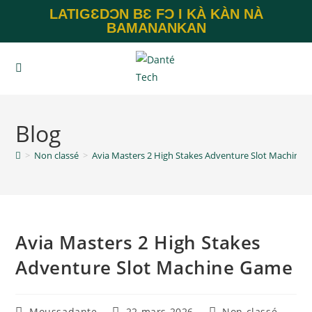
LATIGƐDƆN BƐ FƆ I KÀ KÀN NÀ
BAMANANKAN
Blog
>
Non classé
>
Avia Masters 2 High Stakes Adventure Slot Machine
Avia Masters 2 High Stakes
Adventure Slot Machine Game
Moussadante
22 mars 2026
Non classé