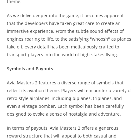
theme.
As we delve deeper into the game, it becomes apparent
that the developers have taken great care to create an
immersive experience. From the subtle sound effects of
engines roaring to life, to the satisfying "whoosh" as planes
take off, every detail has been meticulously crafted to
transport players into the world of high-stakes flying.
Symbols and Payouts
Avia Masters 2 features a diverse range of symbols that
reflect its aviation theme. Players will encounter a variety of
retro-style airplanes, including biplanes, triplanes, and
even a vintage bomber. Each symbol has been carefully
designed to evoke a sense of nostalgia and adventure.
In terms of payouts, Avia Masters 2 offers a generous
reward structure that will appeal to both casual and