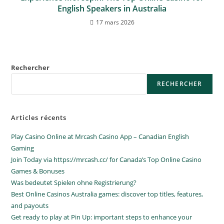
English Speakers in Australia
17 mars 2026
Rechercher
RECHERCHER
Articles récents
Play Casino Online at Mrcash Casino App – Canadian English
Gaming
Join Today via https://mrcash.cc/ for Canada’s Top Online Casino
Games & Bonuses
Was bedeutet Spielen ohne Registrierung?
Best Online Casinos Australia games: discover top titles, features,
and payouts
Get ready to play at Pin Up: important steps to enhance your