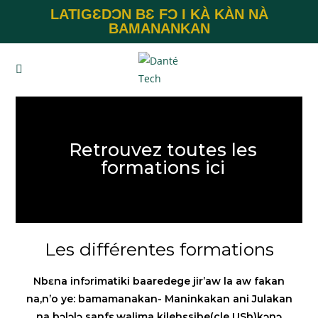
LATIGƐDƆN BƐ FƆ I KÀ KÀN NÀ
BAMANANKAN
Retrouvez toutes les
formations ici
Les différentes formations
Nbɛna infɔrimatiki baaredege jir’aw la aw fakan
na,n’o ye: bamamanakan- Maninkakan ani Julakan
na bɔlɔlɔ sanfɛ,walima kilehɛsibe(cle USb)kɔnɔ