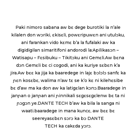
Paki nimoro sabana aw bɛ dege burotiki la n’ale
kilalen don wɔriki, ɛkisɛli, powɛripuwɛn ani utulɔku,
ani farankan vido kɛmɛ b’a la fufalaki aw ka
digidigilan simaritifoni andorodi la:Apilikasɔn –
Watisapu – Fɛsibuku – Tikitɔku ani Gemɛli.Aw bɛna
dɔn Gemɛli bɛ ci cogodi, ani ka kuriye sɛbɛn k’a
jira.Aw bɛɛ ka jija ka baaredege in lajɛ bɔlɔlɔ sanfɛ ka
ɲɛn kosɛbɛ, walima n’aw tɛ se k’o kɛ ni kilehɛsibe
bɛ d’aw ma ka don aw ka latigɛlan kɔnɔ.Baaradege in
janɲan o janɲan ani ɲinnikali sɛgɛsɛgɛlenw bɛ ta ni
ɲɔgɔn ye.DANTE TECH b’aw ka bila la sanga ni
waati.baaradege in mana kuncɛ, aw bɛɛ bɛ
seereyasɛbɛn sɔrɔ ka bɔ DANTE
TECH ka cakɛda yɔrɔ.