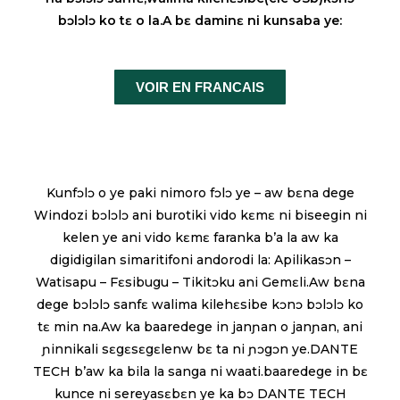
bɔlɔlɔ ko tɛ o la.A bɛ daminɛ ni kunsaba ye:
VOIR EN FRANCAIS
Kunfɔlɔ o ye paki nimoro fɔlɔ ye – aw bɛna dege
Windozi bɔlɔlɔ ani burotiki vido kɛmɛ ni biseegin ni
kelen ye ani vido kɛmɛ faranka b’a la aw ka
digidigilan simaritifoni andorodi la: Apilikasɔn –
Watisapu – Fɛsibugu – Tikitɔku ani Gemɛli.Aw bɛna
dege bɔlɔlɔ sanfɛ walima kilehɛsibe kɔnɔ bɔlɔlɔ ko
tɛ min na.Aw ka baaredege in janɲan o janɲan, ani
ɲinnikali sɛgɛsɛgɛlenw bɛ ta ni ɲɔgɔn ye.DANTE
TECH b’aw ka bila la sanga ni waati.baaredege in bɛ
kunce ni sereyasɛbɛn ye ka bɔ DANTE TECH