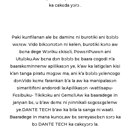
ka cakɛda yɔrɔ .
Paki kunfilanan ale bɛ daminɛ ni burotiki ani bɔlɔlɔ
wɛrɛw. Vido bikɔɔnɔtɔn ni kelen, burotiki kɔnɔ aw
bɛna dege Wɔriku ɛkisɛli, PowɛriPuwɛn ani
Utulɔku.Aw bɛna dɔn bɔlɔlɔ bɛ baara cogodi n’a
baarakɛminnenw apilikasɔn ye, k’aw ka latigɛlan kisi
k’an tanga piratu mɔgɔw ma, ani k’a bɔlɔlɔ yɛlencogo
dɔn.Vido kɛmɛ farankan b’a la aw ka manipalasɔn
simaritifoni andorodi la:Apilikasɔn -wattisapu-
Fɛsibuku- Tikikɔku ani Gemɛli.Aw ka baaradege in
janɲan bɛ, u b’aw dɛmɛ ni ɲinnikali sɛgɛsɛgɛlenw
ye.DANTE TECH b’aw ka bila la sanga ni waati.
Baaradege in mana kuncɛ,aw bɛ sereyasɛbɛn sɔrɔ ka
bɔ DANTE TECH ka cakɛyɔrɔ la.